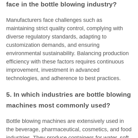
face in the bottle blowing industry?
Manufacturers face challenges such as
maintaining strict quality control, complying with
diverse regulatory standards, adapting to
customization demands, and ensuring
environmental sustainability. Balancing production
efficiency with these factors requires continuous
improvement, investment in advanced
technologies, and adherence to best practices.
5. In which industries are bottle blowing
machines most commonly used?
Bottle blowing machines are extensively used in
the beverage, pharmaceutical, cosmetics, and food
industries. They produce containers for water, soft