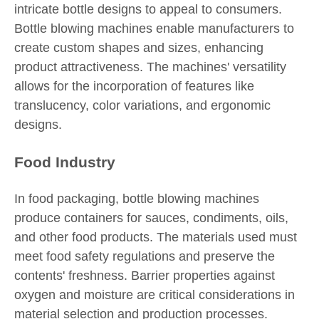
intricate bottle designs to appeal to consumers.
Bottle blowing machines enable manufacturers to
create custom shapes and sizes, enhancing
product attractiveness. The machines' versatility
allows for the incorporation of features like
translucency, color variations, and ergonomic
designs.
Food Industry
In food packaging, bottle blowing machines
produce containers for sauces, condiments, oils,
and other food products. The materials used must
meet food safety regulations and preserve the
contents' freshness. Barrier properties against
oxygen and moisture are critical considerations in
material selection and production processes.