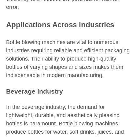
error.
Applications Across Industries
Bottle blowing machines are vital to numerous
industries requiring reliable and efficient packaging
solutions. Their ability to produce high-quality
bottles of varying shapes and sizes makes them
indispensable in modern manufacturing.
Beverage Industry
In the beverage industry, the demand for
lightweight, durable, and aesthetically pleasing
bottles is paramount. Bottle blowing machines
produce bottles for water, soft drinks, juices, and