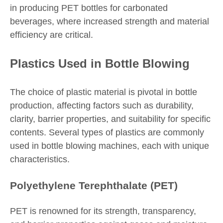
in producing PET bottles for carbonated
beverages, where increased strength and material
efficiency are critical.
Plastics Used in Bottle Blowing
The choice of plastic material is pivotal in bottle
production, affecting factors such as durability,
clarity, barrier properties, and suitability for specific
contents. Several types of plastics are commonly
used in bottle blowing machines, each with unique
characteristics.
Polyethylene Terephthalate (PET)
PET is renowned for its strength, transparency,