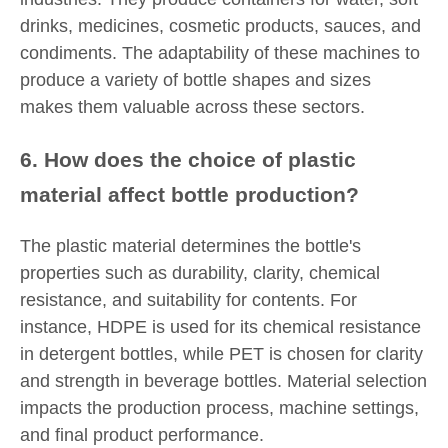
drinks, medicines, cosmetic products, sauces, and
condiments. The adaptability of these machines to
produce a variety of bottle shapes and sizes
makes them valuable across these sectors.
6. How does the choice of plastic
material affect bottle production?
The plastic material determines the bottle's
properties such as durability, clarity, chemical
resistance, and suitability for contents. For
instance, HDPE is used for its chemical resistance
in detergent bottles, while PET is chosen for clarity
and strength in beverage bottles. Material selection
impacts the production process, machine settings,
and final product performance.