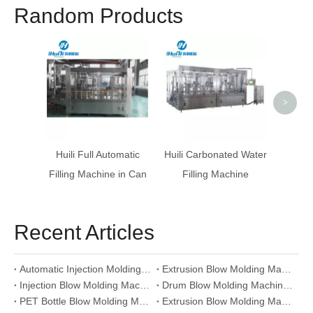
Random Products
Hollow
Blow 
>
Huili Full Automatic
Huili Carbonated Water
Filling Machine in Can
Filling Machine
Recent Articles
Automatic Injection Molding Machine: Plastic Products Manufacturing Equipment
Extrusion Blow Molding Machine For Plastic Containers: HDPE PP Bottle Making Equipment
Injection Blow Molding Machine: Pharmaceutical Container Production Equipment
Drum Blow Molding Machine: Large Capacity Plastic Drum Manufacturing Equipment
PET Bottle Blow Molding Machine: Automatic Plastic Bottle Production Line
Extrusion Blow Molding Machine Selection Guide For Plastic Container Production