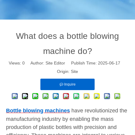
What does a bottle blowing
machine do?
Views:
0
Author: Site Editor Publish Time: 2025-06-17
Origin:
Site
Inquire
Bottle blowing machines
have revolutionized the
manufacturing industry by enabling the mass
production of plastic bottles with precision and