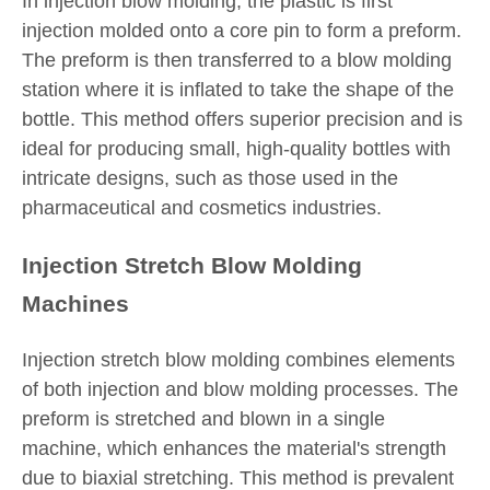
In injection blow molding, the plastic is first
injection molded onto a core pin to form a preform.
The preform is then transferred to a blow molding
station where it is inflated to take the shape of the
bottle. This method offers superior precision and is
ideal for producing small, high-quality bottles with
intricate designs, such as those used in the
pharmaceutical and cosmetics industries.
Injection Stretch Blow Molding
Machines
Injection stretch blow molding combines elements
of both injection and blow molding processes. The
preform is stretched and blown in a single
machine, which enhances the material's strength
due to biaxial stretching. This method is prevalent