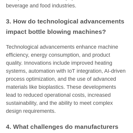
beverage and food industries.
3. How do technological advancements
impact bottle blowing machines?
Technological advancements enhance machine
efficiency, energy consumption, and product
quality. Innovations include improved heating
systems, automation with IoT integration, AI-driven
process optimization, and the use of advanced
materials like bioplastics. These developments
lead to reduced operational costs, increased
sustainability, and the ability to meet complex
design requirements.
4. What challenges do manufacturers