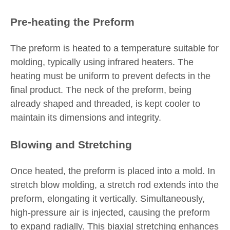
Pre-heating the Preform
The preform is heated to a temperature suitable for
molding, typically using infrared heaters. The
heating must be uniform to prevent defects in the
final product. The neck of the preform, being
already shaped and threaded, is kept cooler to
maintain its dimensions and integrity.
Blowing and Stretching
Once heated, the preform is placed into a mold. In
stretch blow molding, a stretch rod extends into the
preform, elongating it vertically. Simultaneously,
high-pressure air is injected, causing the preform
to expand radially. This biaxial stretching enhances