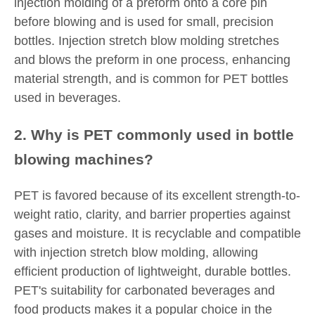
injection molding of a preform onto a core pin
before blowing and is used for small, precision
bottles. Injection stretch blow molding stretches
and blows the preform in one process, enhancing
material strength, and is common for PET bottles
used in beverages.
2. Why is PET commonly used in bottle
blowing machines?
PET is favored because of its excellent strength-to-
weight ratio, clarity, and barrier properties against
gases and moisture. It is recyclable and compatible
with injection stretch blow molding, allowing
efficient production of lightweight, durable bottles.
PET's suitability for carbonated beverages and
food products makes it a popular choice in the