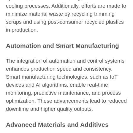
cooling processes. Additionally, efforts are made to
minimize material waste by recycling trimming
scraps and using post-consumer recycled plastics
in production.
Automation and Smart Manufacturing
The integration of automation and control systems
enhances production speed and consistency.
Smart manufacturing technologies, such as IoT
devices and AI algorithms, enable real-time
monitoring, predictive maintenance, and process
optimization. These advancements lead to reduced
downtime and higher quality outputs.
Advanced Materials and Additives