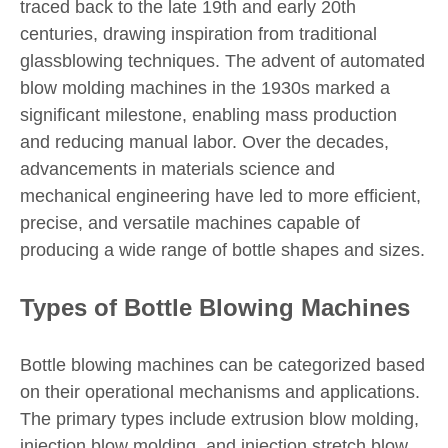
traced back to the late 19th and early 20th
centuries, drawing inspiration from traditional
glassblowing techniques. The advent of automated
blow molding machines in the 1930s marked a
significant milestone, enabling mass production
and reducing manual labor. Over the decades,
advancements in materials science and
mechanical engineering have led to more efficient,
precise, and versatile machines capable of
producing a wide range of bottle shapes and sizes.
Types of Bottle Blowing Machines
Bottle blowing machines can be categorized based
on their operational mechanisms and applications.
The primary types include extrusion blow molding,
injection blow molding, and injection stretch blow