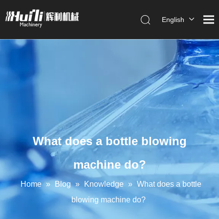
English
العربية
Français
Pусский
Español
Português
What does a bottle blowing
machine do?
Home
»
Blog
»
Knowledge
»
What does a bottle
blowing machine do?