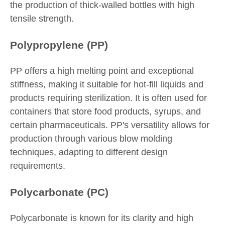
the production of thick-walled bottles with high
tensile strength.
Polypropylene (PP)
PP offers a high melting point and exceptional
stiffness, making it suitable for hot-fill liquids and
products requiring sterilization. It is often used for
containers that store food products, syrups, and
certain pharmaceuticals. PP's versatility allows for
production through various blow molding
techniques, adapting to different design
requirements.
Polycarbonate (PC)
Polycarbonate is known for its clarity and high