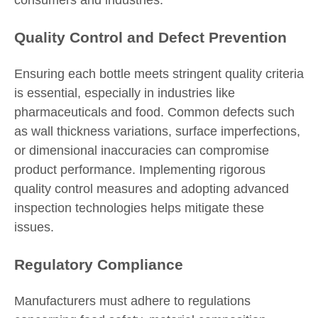
consumers and industries.
Quality Control and Defect Prevention
Ensuring each bottle meets stringent quality criteria
is essential, especially in industries like
pharmaceuticals and food. Common defects such
as wall thickness variations, surface imperfections,
or dimensional inaccuracies can compromise
product performance. Implementing rigorous
quality control measures and adopting advanced
inspection technologies helps mitigate these
issues.
Regulatory Compliance
Manufacturers must adhere to regulations