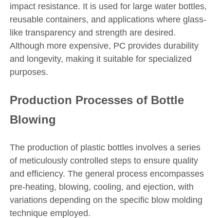
impact resistance. It is used for large water bottles,
reusable containers, and applications where glass-
like transparency and strength are desired.
Although more expensive, PC provides durability
and longevity, making it suitable for specialized
purposes.
Production Processes of Bottle
Blowing
The production of plastic bottles involves a series
of meticulously controlled steps to ensure quality
and efficiency. The general process encompasses
pre-heating, blowing, cooling, and ejection, with
variations depending on the specific blow molding
technique employed.