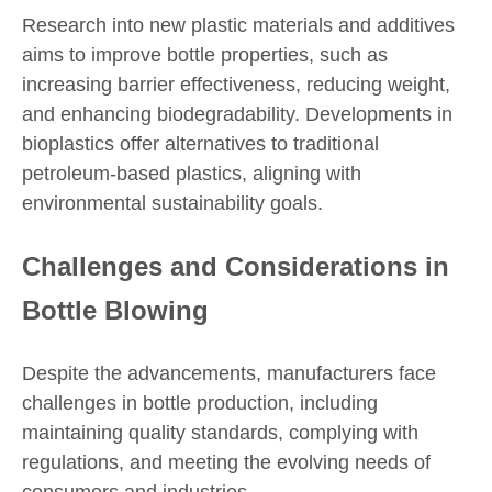
Research into new plastic materials and additives
aims to improve bottle properties, such as
increasing barrier effectiveness, reducing weight,
and enhancing biodegradability. Developments in
bioplastics offer alternatives to traditional
petroleum-based plastics, aligning with
environmental sustainability goals.
Challenges and Considerations in
Bottle Blowing
Despite the advancements, manufacturers face
challenges in bottle production, including
maintaining quality standards, complying with
regulations, and meeting the evolving needs of