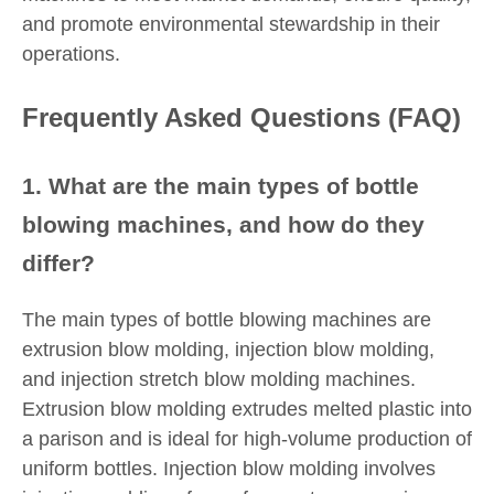
and promote environmental stewardship in their
operations.
Frequently Asked Questions (FAQ)
1. What are the main types of bottle
blowing machines, and how do they
differ?
The main types of bottle blowing machines are
extrusion blow molding, injection blow molding,
and injection stretch blow molding machines.
Extrusion blow molding extrudes melted plastic into
a parison and is ideal for high-volume production of
uniform bottles. Injection blow molding involves