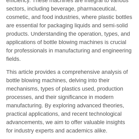
efficiency. These machines are integral to various
sectors, including beverage, pharmaceutical,
cosmetic, and food industries, where plastic bottles
are essential for packaging liquids and semi-solid
products. Understanding the operation, types, and
applications of bottle blowing machines is crucial
for professionals in manufacturing and engineering
fields.
This article provides a comprehensive analysis of
bottle blowing machines, delving into their
mechanisms, types of plastics used, production
processes, and their significance in modern
manufacturing. By exploring advanced theories,
practical applications, and recent technological
advancements, we aim to offer valuable insights
for industry experts and academics alike.