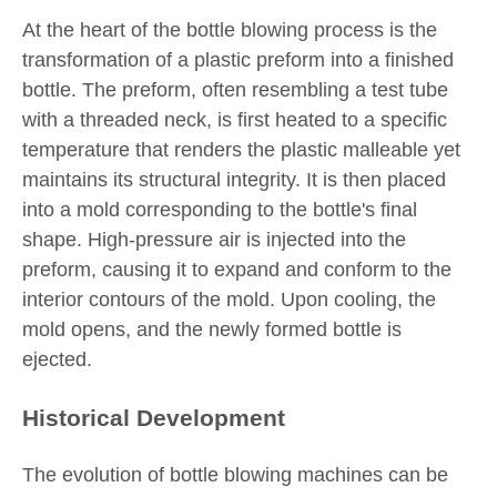
At the heart of the bottle blowing process is the
transformation of a plastic preform into a finished
bottle. The preform, often resembling a test tube
with a threaded neck, is first heated to a specific
temperature that renders the plastic malleable yet
maintains its structural integrity. It is then placed
into a mold corresponding to the bottle's final
shape. High-pressure air is injected into the
preform, causing it to expand and conform to the
interior contours of the mold. Upon cooling, the
mold opens, and the newly formed bottle is
ejected.
Historical Development
The evolution of bottle blowing machines can be