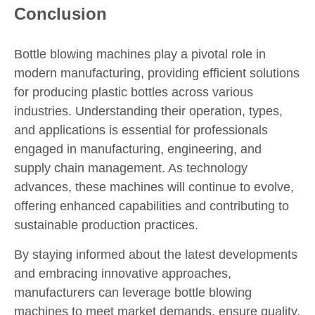
Conclusion
Bottle blowing machines play a pivotal role in
modern manufacturing, providing efficient solutions
for producing plastic bottles across various
industries. Understanding their operation, types,
and applications is essential for professionals
engaged in manufacturing, engineering, and
supply chain management. As technology
advances, these machines will continue to evolve,
offering enhanced capabilities and contributing to
sustainable production practices.
By staying informed about the latest developments
and embracing innovative approaches,
manufacturers can leverage bottle blowing
machines to meet market demands, ensure quality,