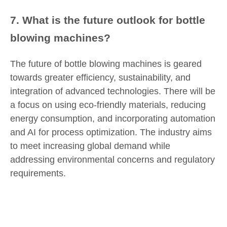
7. What is the future outlook for bottle
blowing machines?
The future of bottle blowing machines is geared
towards greater efficiency, sustainability, and
integration of advanced technologies. There will be
a focus on using eco-friendly materials, reducing
energy consumption, and incorporating automation
and AI for process optimization. The industry aims
to meet increasing global demand while
addressing environmental concerns and regulatory
requirements.