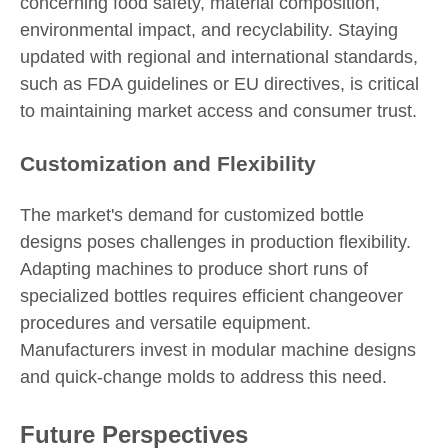
concerning food safety, material composition,
environmental impact, and recyclability. Staying
updated with regional and international standards,
such as FDA guidelines or EU directives, is critical
to maintaining market access and consumer trust.
Customization and Flexibility
The market's demand for customized bottle
designs poses challenges in production flexibility.
Adapting machines to produce short runs of
specialized bottles requires efficient changeover
procedures and versatile equipment.
Manufacturers invest in modular machine designs
and quick-change molds to address this need.
Future Perspectives