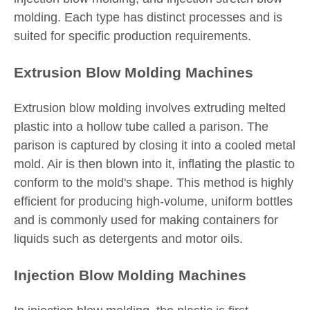
molding. Each type has distinct processes and is
suited for specific production requirements.
Extrusion Blow Molding Machines
Extrusion blow molding involves extruding melted
plastic into a hollow tube called a parison. The
parison is captured by closing it into a cooled metal
mold. Air is then blown into it, inflating the plastic to
conform to the mold's shape. This method is highly
efficient for producing high-volume, uniform bottles
and is commonly used for making containers for
liquids such as detergents and motor oils.
Injection Blow Molding Machines