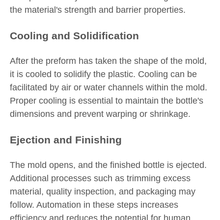
the material's strength and barrier properties.
Cooling and Solidification
After the preform has taken the shape of the mold,
it is cooled to solidify the plastic. Cooling can be
facilitated by air or water channels within the mold.
Proper cooling is essential to maintain the bottle's
dimensions and prevent warping or shrinkage.
Ejection and Finishing
The mold opens, and the finished bottle is ejected.
Additional processes such as trimming excess
material, quality inspection, and packaging may
follow. Automation in these steps increases
efficiency and reduces the potential for human