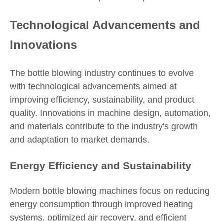
Technological Advancements and
Innovations
The bottle blowing industry continues to evolve
with technological advancements aimed at
improving efficiency, sustainability, and product
quality. Innovations in machine design, automation,
and materials contribute to the industry's growth
and adaptation to market demands.
Energy Efficiency and Sustainability
Modern bottle blowing machines focus on reducing
energy consumption through improved heating
systems, optimized air recovery, and efficient