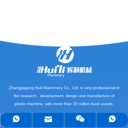
Zhangjiagang Huili Machinery Co., Ltd. is very professional in
the research , development, design and manufacture of
plastic machine, with more than 20 million fixed assets.
QUICK LINKS
sales5@huilimachine.com
+8618013653128