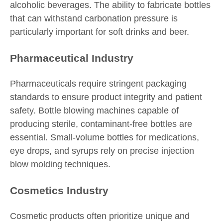
alcoholic beverages. The ability to fabricate bottles
that can withstand carbonation pressure is
particularly important for soft drinks and beer.
Pharmaceutical Industry
Pharmaceuticals require stringent packaging
standards to ensure product integrity and patient
safety. Bottle blowing machines capable of
producing sterile, contaminant-free bottles are
essential. Small-volume bottles for medications,
eye drops, and syrups rely on precise injection
blow molding techniques.
Cosmetics Industry
Cosmetic products often prioritize unique and