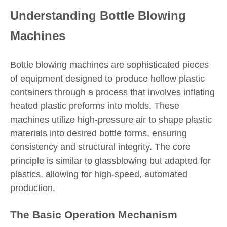
Understanding Bottle Blowing
Machines
Bottle blowing machines are sophisticated pieces
of equipment designed to produce hollow plastic
containers through a process that involves inflating
heated plastic preforms into molds. These
machines utilize high-pressure air to shape plastic
materials into desired bottle forms, ensuring
consistency and structural integrity. The core
principle is similar to glassblowing but adapted for
plastics, allowing for high-speed, automated
production.
The Basic Operation Mechanism