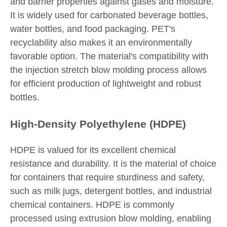
and barrier properties against gases and moisture.
It is widely used for carbonated beverage bottles,
water bottles, and food packaging. PET's
recyclability also makes it an environmentally
favorable option. The material's compatibility with
the injection stretch blow molding process allows
for efficient production of lightweight and robust
bottles.
High-Density Polyethylene (HDPE)
HDPE is valued for its excellent chemical
resistance and durability. It is the material of choice
for containers that require sturdiness and safety,
such as milk jugs, detergent bottles, and industrial
chemical containers. HDPE is commonly
processed using extrusion blow molding, enabling