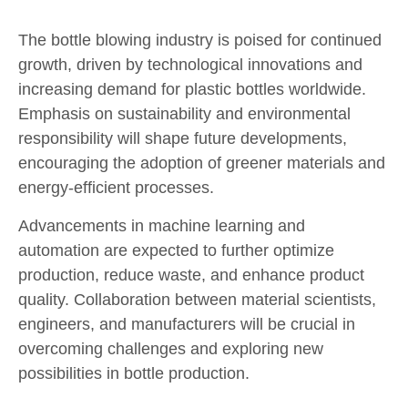
The bottle blowing industry is poised for continued
growth, driven by technological innovations and
increasing demand for plastic bottles worldwide.
Emphasis on sustainability and environmental
responsibility will shape future developments,
encouraging the adoption of greener materials and
energy-efficient processes.
Advancements in machine learning and
automation are expected to further optimize
production, reduce waste, and enhance product
quality. Collaboration between material scientists,
engineers, and manufacturers will be crucial in
overcoming challenges and exploring new
possibilities in bottle production.