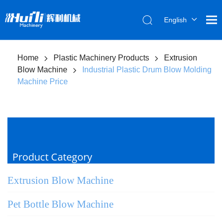
English
العربية
Français
Home
Plastic Machinery Products
Extrusion
Pусский
Blow Machine
Industrial Plastic Drum Blow Molding
Español
Machine Price
Português
Product Category
Extrusion Blow Machine
Pet Bottle Blow Machine