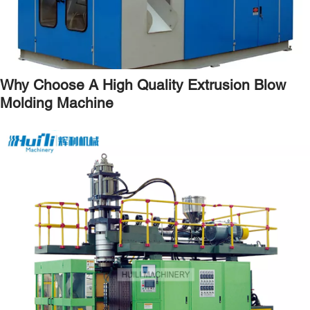
Why Choose A High Quality Extrusion Blow
Molding Machine