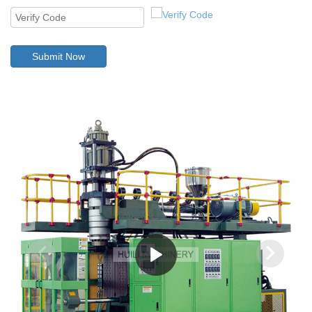
Submit Now