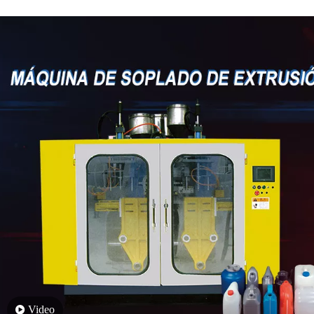
Video