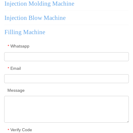
Injection Molding Machine
Injection Blow Machine
Filling Machine
Whatsapp
*
Email
*
Message
Verify Code
*