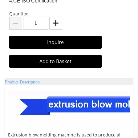
4.CE ISO Certification
Quantity:
Inquire
Add to Basket
Product Description
Extrusion blow molding machine is used to produce all