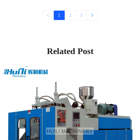
1
2
3
Related Post