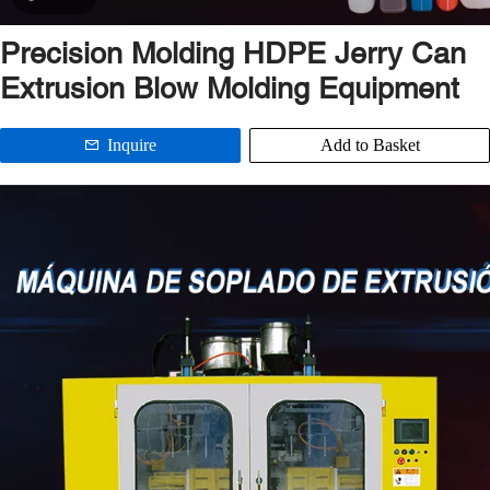
Precision Molding HDPE Jerry Can
Extrusion Blow Molding Equipment
Inquire
Add to Basket