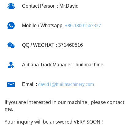
Contact Person : Mr.David
Mobile / Whatsapp: 
+86-18001567327
QQ / WECHAT : 371460516
Alibaba TradeManager : huilimachine
Email : 
david1@huilimachinery.com
If you are interested in our machine , please contact 
me.
Your inquiry will be answered VERY SOON !