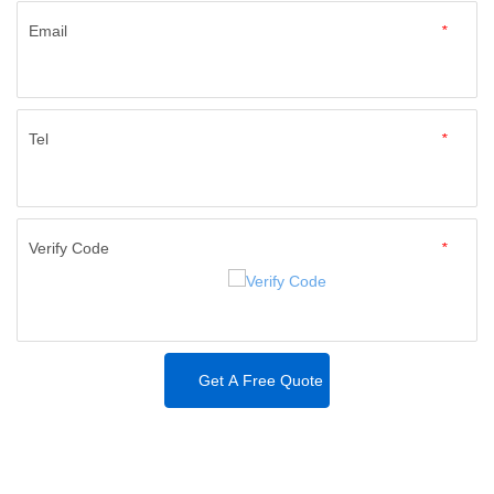
Email
*
Tel
*
Verify Code
*
Get A Free Quote