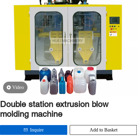
Video
Double station extrusion blow
molding machine
Inquire
Add to Basket