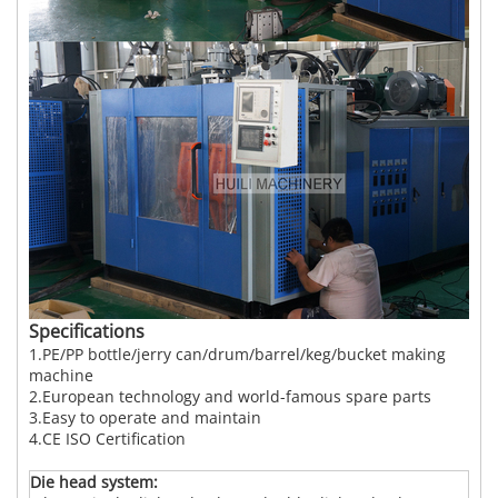
Specifications
1.PE/PP bottle/jerry can/drum/barrel/keg/bucket making
machine
2.European technology and world-famous spare parts
3.Easy to operate and maintain
4.CE ISO Certification
Die
head system: