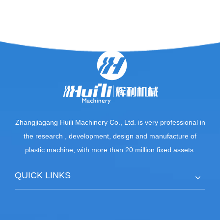
Zhangjiagang Huili Machinery Co., Ltd. is very professional in
the research , development, design and manufacture of
plastic machine, with more than 20 million fixed assets.
QUICK LINKS