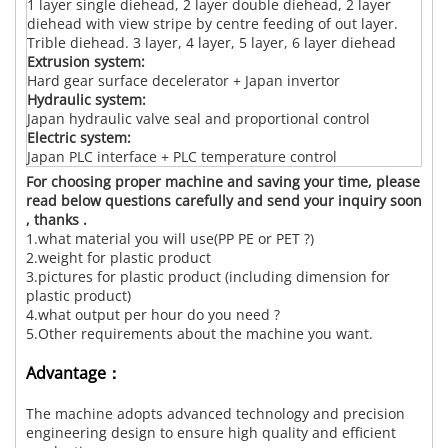
1 layer single diehead, 2 layer double diehead, 2 layer
diehead with view stripe by centre feeding of out layer.
Trible diehead. 3 layer, 4 layer, 5 layer, 6 layer diehead
Extrusion system:
Hard gear surface decelerator + Japan invertor
Hydraulic system:
Japan hydraulic valve seal and proportional control
Electric system:
Japan PLC interface + PLC temperature control
For choosing proper machine and saving your time, please
read below questions carefully and send your inquiry soon
, thanks .
1.what material you will use(PP PE or PET ?)
2.weight for plastic product
3.pictures for plastic product (including dimension for
plastic product)
4.what output per hour do you need ?
5.Other requirements about the machine you want.
Advantage：
The machine adopts advanced technology and precision
engineering design to ensure high quality and efficient