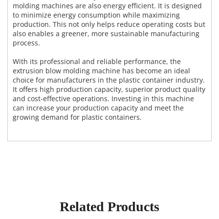
molding machines are also energy efficient. It is designed
to minimize energy consumption while maximizing
production. This not only helps reduce operating costs but
also enables a greener, more sustainable manufacturing
process.
With its professional and reliable performance, the
extrusion blow molding machine has become an ideal
choice for manufacturers in the plastic container industry.
It offers high production capacity, superior product quality
and cost-effective operations. Investing in this machine
can increase your production capacity and meet the
growing demand for plastic containers.
Related Products