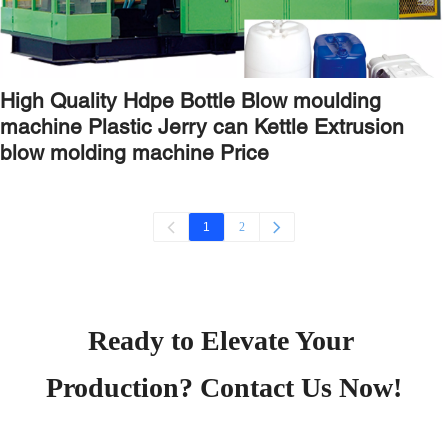
High Quality Hdpe Bottle Blow moulding
machine Plastic Jerry can Kettle Extrusion
blow molding machine Price
2
1
Ready to Elevate Your 
Production? Contact Us Now!