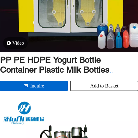
Video
PP PE HDPE Yogurt Bottle
Container Plastic Milk Bottles
Extrusion Blow Molding Machine
Inquire
Add to Basket