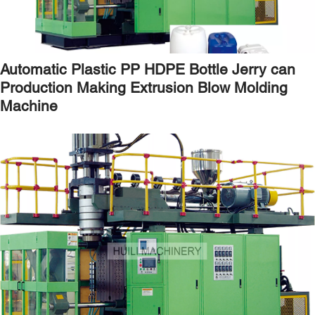
Automatic Plastic PP HDPE Bottle Jerry can
Production Making Extrusion Blow Molding
Machine