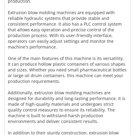
production.
Extrusion blow molding machines are equipped with
reliable hydraulic systems that provide stable and
consistent performance. It also has a PLC control system
that allows easy operation and precise control of the
production process. With its user-friendly interface,
operators can easily adjust settings and monitor the
machine's performance.
One of the main features of this machine is its versatility.
It can produce hollow plastic containers of various shapes
and sizes. Whether you need small pharmaceutical bottles
or large oil drum containers, this machine can meet your
production requirements.
Additionally, extrusion blow molding machines are
designed for durability and long-lasting performance. It is
made of high-quality materials and undergoes strict
quality control measures to ensure its reliability. The
machine is built to withstand harsh production
environments and deliver consistent results.
In addition to their sturdy construction, extrusion blow