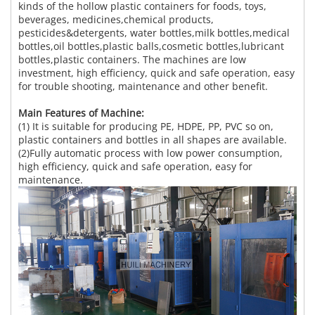
kinds of the hollow plastic containers for foods, toys,
beverages, medicines,chemical products,
pesticides&detergents, water bottles,milk bottles,medical
bottles,oil bottles,plastic balls,cosmetic bottles,lubricant
bottles,plastic containers. The machines are low
investment, high efficiency, quick and safe operation, easy
for trouble shooting, maintenance and other benefit.
Main Features of Machine:
(1) It is suitable for producing PE, HDPE, PP, PVC so on,
plastic containers and bottles in all shapes are available.
(2)Fully automatic process with low power consumption,
high efficiency, quick and safe operation, easy for
maintenance.