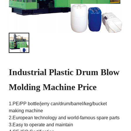
Industrial Plastic Drum Blow
Molding Machine Price
1.PE/PP bottle/jerry can/drum/barrel/keg/bucket
making machine
2.European technology and world-famous spare parts
3.Easy to operate and maintain