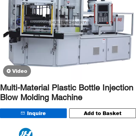
Video
Multi-Material Plastic Bottle Injection
Blow Molding Machine
Inquire
Add to Basket