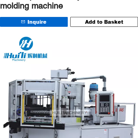
molding machine
Inquire
Add to Basket