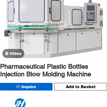
Video
Pharmaceutical Plastic Bottles
Injection Blow Molding Machine
Inquire
Add to Basket