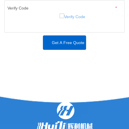
Verify Code
*
Get A Free Quote