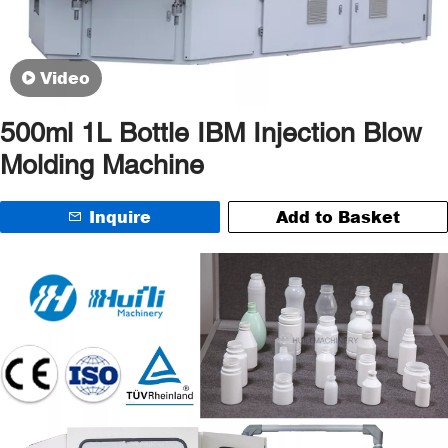
Video
500ml 1L Bottle IBM Injection Blow
Molding Machine
Inquire
Add to Basket