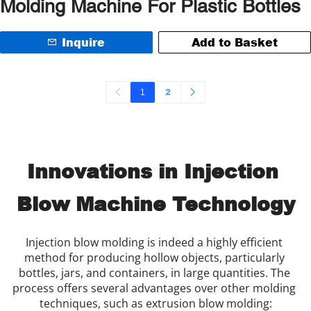
Molding Machine For Plastic Bottles
Inquire
Add to Basket
1
2
Innovations in Injection 
Blow Machine Technology
Injection blow molding is indeed a highly efficient 
method for producing hollow objects, particularly 
bottles, jars, and containers, in large quantities. The 
process offers several advantages over other molding 
techniques, such as extrusion blow molding: