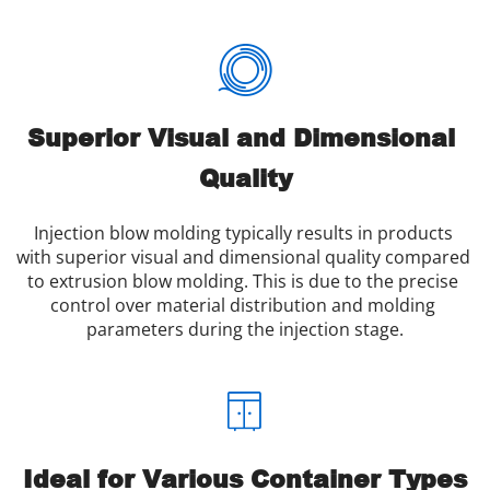
Superior Visual and Dimensional 
Quality
Injection blow molding typically results in products 
with superior visual and dimensional quality compared 
to extrusion blow molding. This is due to the precise 
control over material distribution and molding 
parameters during the injection stage.
Ideal for Various Container Types