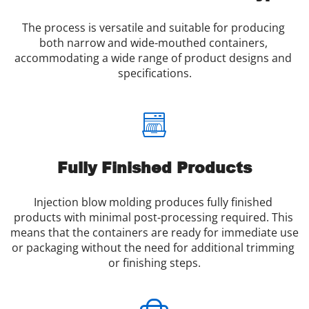
The process is versatile and suitable for producing 
both narrow and wide-mouthed containers, 
accommodating a wide range of product designs and 
specifications.
Fully Finished Products
Injection blow molding produces fully finished 
products with minimal post-processing required. This 
means that the containers are ready for immediate use 
or packaging without the need for additional trimming 
or finishing steps.