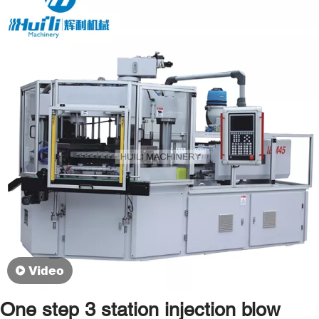
Video
One step 3 station injection blow