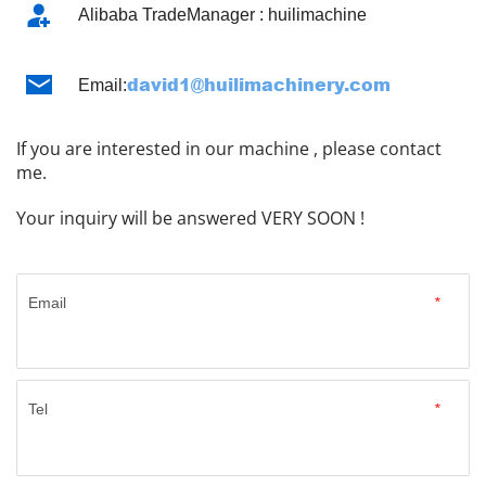
Alibaba TradeManager : huilimachine
david1@huilimachinery.com ​​​​​​​
Email:
If you are interested in our machine , please contact 
me.
Your inquiry will be answered VERY SOON !
Email
*
Tel
*