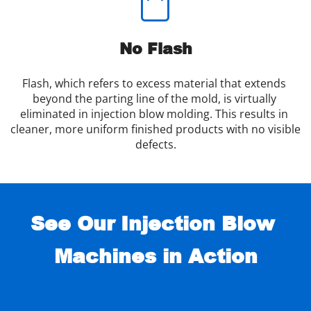
No Flash
Flash, which refers to excess material that extends 
beyond the parting line of the mold, is virtually 
eliminated in injection blow molding. This results in 
cleaner, more uniform finished products with no visible 
defects.
See Our Injection Blow 
Machines in Action