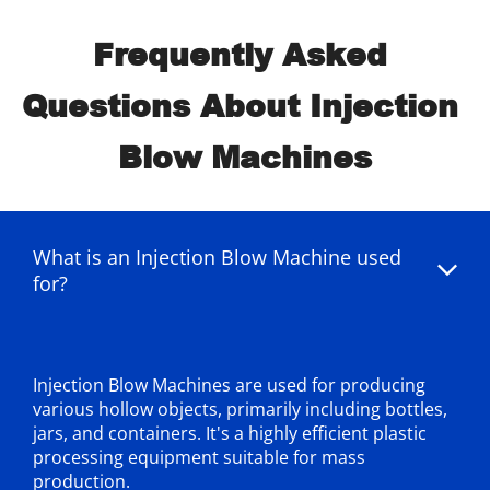
Frequently Asked 
Questions About Injection 
Blow Machines
What is an Injection Blow Machine used 
for?
Injection Blow Machines are used for producing 
various hollow objects, primarily including bottles, 
jars, and containers. It's a highly efficient plastic 
processing equipment suitable for mass 
production.