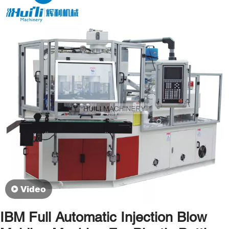
Video
IBM Full Automatic Injection Blow