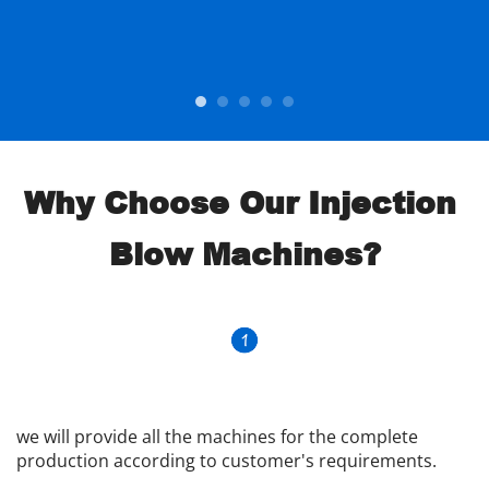
Why Choose Our Injection 
Blow Machines?
we will provide all the machines for the complete 
production according to customer's requirements.