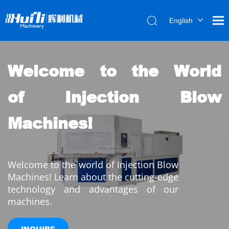
English
العربية
Français
Pусский
Welcome to the World 
Español
of Injection Blow 
Português
Machines!
Welcome to the world of Injection Blow 
Machines! Learn about the cutting-edge 
technology and advantages of our 
machines.