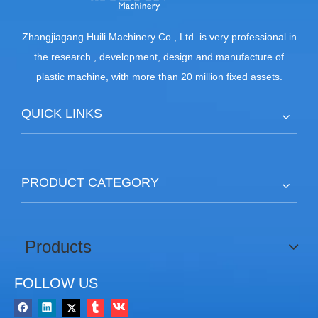
Zhangjiagang Huili Machinery Co., Ltd. is very professional in
the research , development, design and manufacture of
plastic machine, with more than 20 million fixed assets.
QUICK LINKS
PRODUCT CATEGORY
Products
FOLLOW US