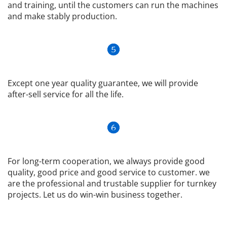
and training, until the customers can run the machines 
and make stably production.
Except one year quality guarantee, we will provide 
after-sell service for all the life.
For long-term cooperation, we always provide good 
quality, good price and good service to customer. we 
are the professional and trustable supplier for turnkey 
projects. Let us do win-win business together.