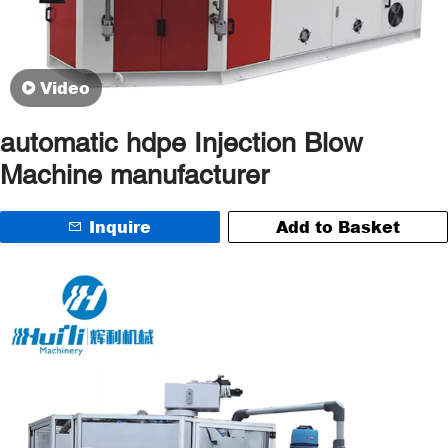
Video
automatic hdpe Injection Blow
Machine manufacturer
Inquire
Add to Basket