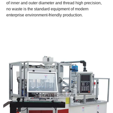
of inner and outer diameter and thread high precision,
no waste is the standard equipment of modern
enterprise environment-friendly production.