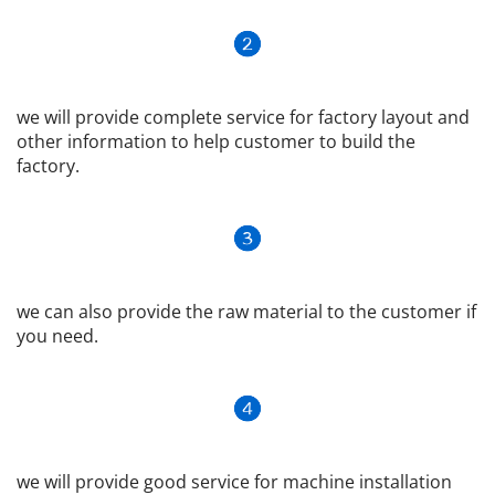
we will provide complete service for factory layout and 
other information to help customer to build the 
factory.
we can also provide the raw material to the customer if 
you need.
we will provide good service for machine installation 