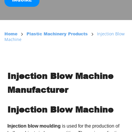
INQUIRE
Injection Blow
Home
Plastic Machinery Products
Machine
Injection Blow Machine 
Manufacturer
Injection Blow Machine
Injection blow moulding
is used for the production of