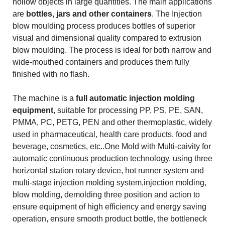
hollow objects in large quantities. The main applications
are
bottles, jars and other containers
. The Injection
blow moulding process produces bottles of superior
visual and dimensional quality compared to extrusion
blow moulding. The process is ideal for both narrow and
wide-mouthed containers and produces them fully
finished with no flash.
The machine is a
full automatic injection molding
equipment
, suitable for processing PP, PS, PE, SAN,
PMMA, PC, PETG, PEN and other thermoplastic, widely
used in pharmaceutical, health care products, food and
beverage, cosmetics, etc..One Mold with Multi-caivity for
automatic continuous production technology, using three
horizontal station rotary device, hot runner system and
multi-stage injection molding system,injection molding,
blow molding, demolding three position and action to
ensure equipment of high efficiency and energy saving
operation, ensure smooth product bottle, the bottleneck