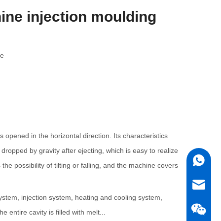
ine injection moulding
te
opened in the horizontal direction. Its characteristics
dropped by gravity after ejecting, which is easy to realize
+86180
e possibility of tilting or falling, and the machine covers
sales5@
system, injection system, heating and cooling system,
ntire cavity is filled with melt...