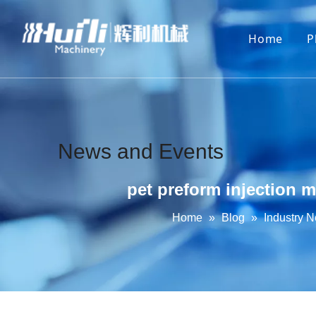
Home
P
News and Events
pet preform injection 
Home
»
Blog
»
Industry 