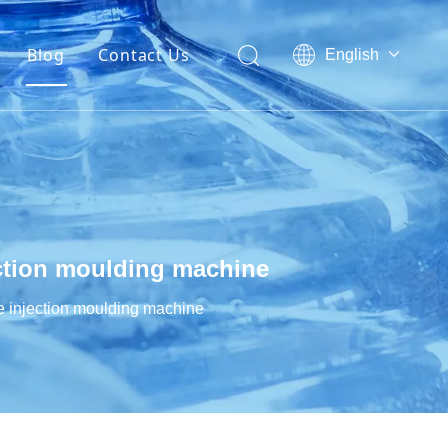
Blog
Contact Us
English
العربية
Français
Pусский
Español
Português
ection moulding machine
e injection moulding machine