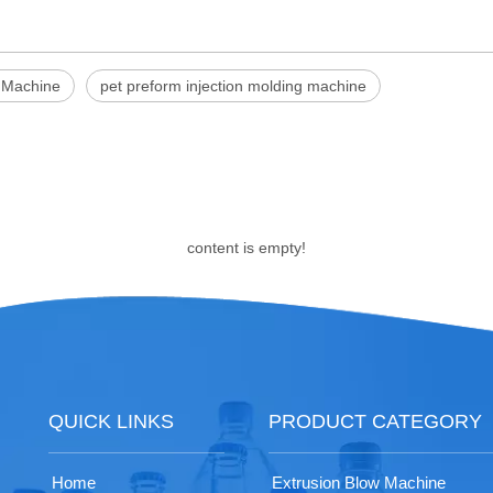
g Machine
pet preform injection molding machine
content is empty!
QUICK LINKS
PRODUCT CATEGORY
Home
Extrusion Blow Machine