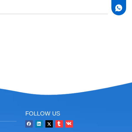
FOLLOW US