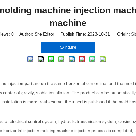
 molding machine injection mach
machine
iews:
0
Author: Site Editor Publish Time: 2023-10-31 Origin:
Si
Inquire
e injection part are on the same horizontal center line, and the mold is 
 center of gravity, stable installation; The product can be automatically 
stallation is more troublesome, the insert is published if the mold has th
d of electrical control system, hydraulic transmission system, closing 
orizontal injection molding machine injection process is completed, the e