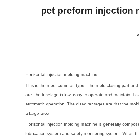
pet preform injection
V
Horizontal injection molding machine:
This is the most common type. The mold closing part and th
are: the fuselage is low, easy to operate and maintain; Low
automatic operation. The disadvantages are that the mold in
a large area.
Horizontal injection molding machine is generally compose
lubrication system and safety monitoring system. When the h