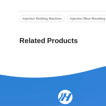
Injection Molding Machine
Injection Blow Mouldin
Related Products