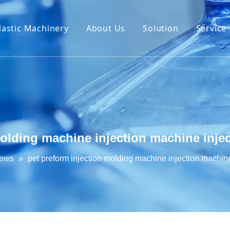
lastic Machinery
About Us
Solution
Service
molding machine injection machine inj
News
»
pet preform injection molding machine injection machin